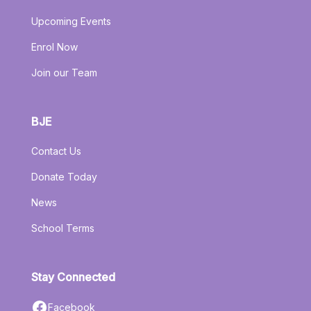
Upcoming Events
Enrol Now
Join our Team
BJE
Contact Us
Donate Today
News
School Terms
Stay Connected
Facebook