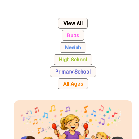
View All
Bubs
Nesiah
High School
Primary School
All Ages