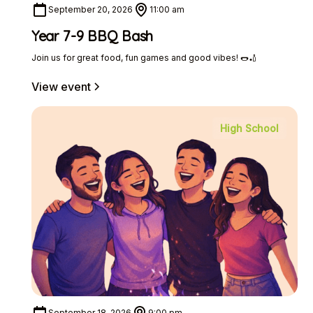
September 20, 2026
11:00 am
Year 7-9 BBQ Bash
Join us for great food, fun games and good vibes! 🌭🏏
View event
High School
September 18, 2026
9:00 pm