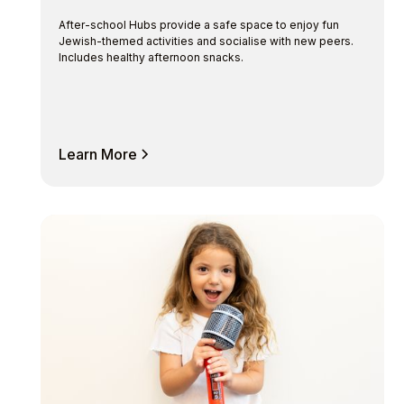
After-school Hubs provide a safe space to enjoy fun
Jewish-themed activities and socialise with new peers.
Includes healthy afternoon snacks.
Learn More