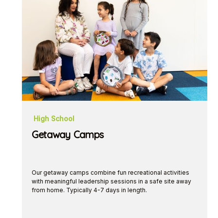
High School
Getaway Camps
Our getaway camps combine fun recreational activities
with meaningful leadership sessions in a safe site away
from home. Typically 4-7 days in length.