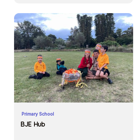
Primary School
BJE Hub