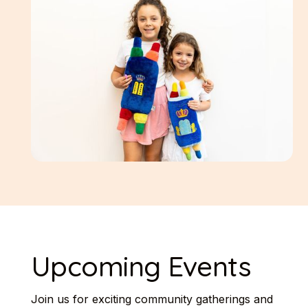
Upcoming Events
Join us for exciting community gatherings and