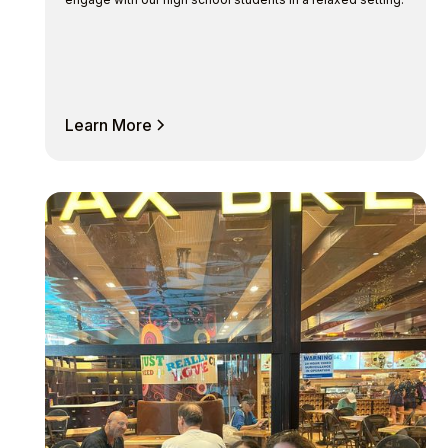
Learn More