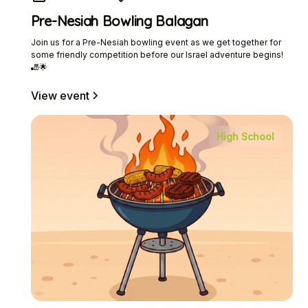
Pre-Nesiah Bowling Balagan
Join us for a Pre-Nesiah bowling event as we get together for
some friendly competition before our Israel adventure begins!
🎳🌟
View event
High School