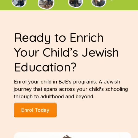
Ready to Enrich
Your Child’s Jewish
Education?
Enrol your child in BJE’s programs. A Jewish
journey that spans across your child's schooling
through to adulthood and beyond.
Enrol Today