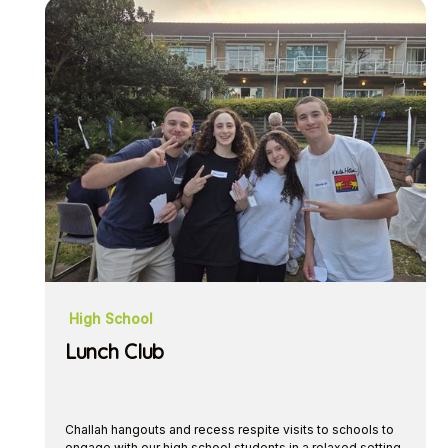
High School
Lunch Club
Challah hangouts and recess respite visits to schools to
engage with our high school students in a relaxed setting.