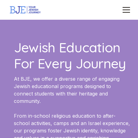
Jewish Education
For Every Journey
At BJE, we offer a diverse range of engaging
Jewish educational programs designed to
connect students with their heritage and
community.
From in-school religious education to after-
school activities, camps and an Israel experience,
our programs foster Jewish identity, knowledge