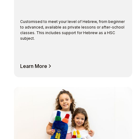
Customised to meet your level of Hebrew, from beginner
to advanced, available as private lessons or after-school
classes. This includes support for Hebrew as a HSC
subject.
Learn More