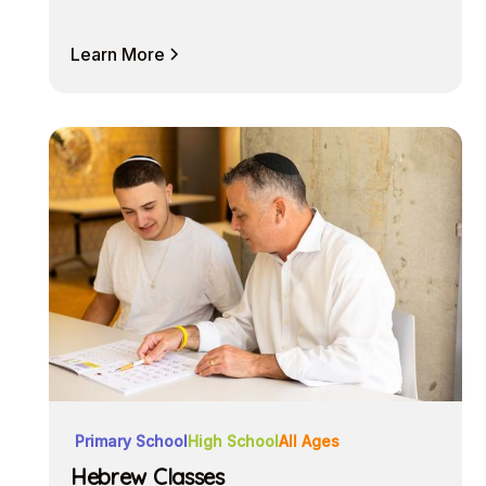
Learn More
Primary School
High School
All Ages
Hebrew Classes