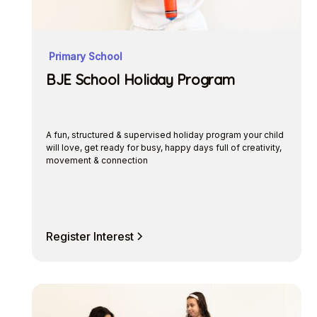
Primary School
BJE School Holiday Program
A fun, structured & supervised holiday program your child
will love, get ready for busy, happy days full of creativity,
movement & connection
Register Interest