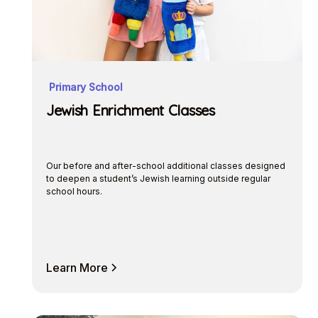
Primary School
Jewish Enrichment Classes
Our before and after-school additional classes designed
to deepen a student’s Jewish learning outside regular
school hours.
Learn More