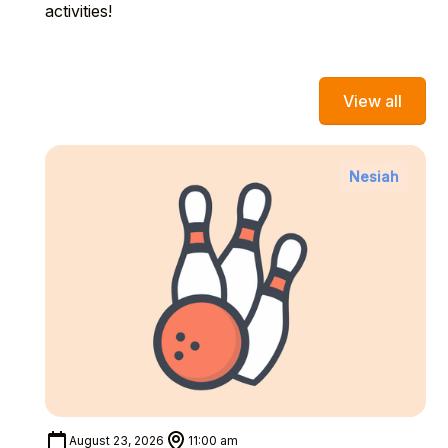
activities!
View all
Nesiah
August 23, 2026
11:00 am