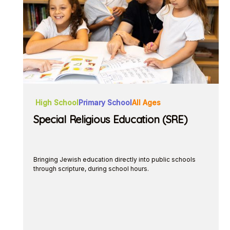
High School
Primary School
All Ages
Special Religious Education (SRE)
Bringing Jewish education directly into public schools
through scripture, during school hours.