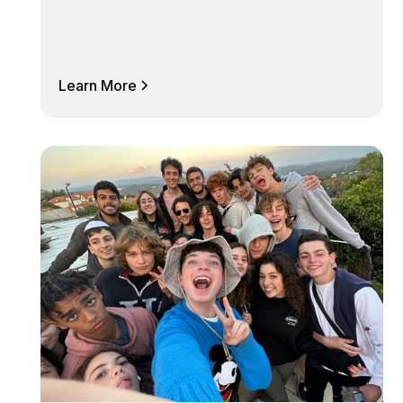
Learn More