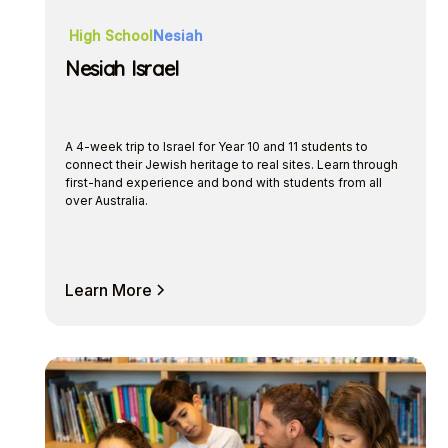
High School
Nesiah
Nesiah Israel
A 4-week trip to Israel for Year 10 and 11 students to
connect their Jewish heritage to real sites. Learn through
first-hand experience and bond with students from all
over Australia.
Learn More