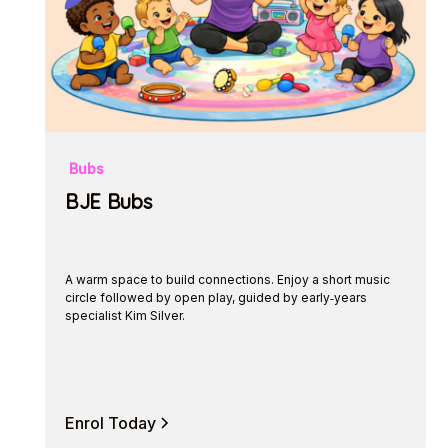
Bubs
BJE Bubs
A warm space to build connections. Enjoy a short music
circle followed by open play, guided by early‑years
specialist Kim Silver.
Enrol Today