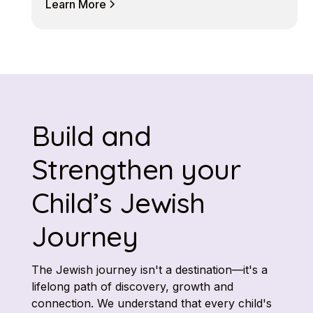
Learn More
Build and
Strengthen your
Child’s Jewish
Journey
The Jewish journey isn't a destination—it's a
lifelong path of discovery, growth and
connection. We understand that every child's