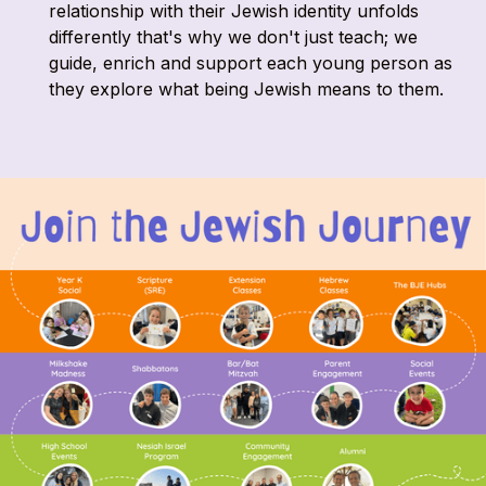
relationship with their Jewish identity unfolds
differently that's why we don't just teach; we
guide, enrich and support each young person as
they explore what being Jewish means to them.