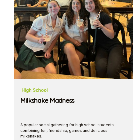
High School
Milkshake Madness
A popular social gathering for high school students
combining fun, friendship, games and delicious
milkshakes.