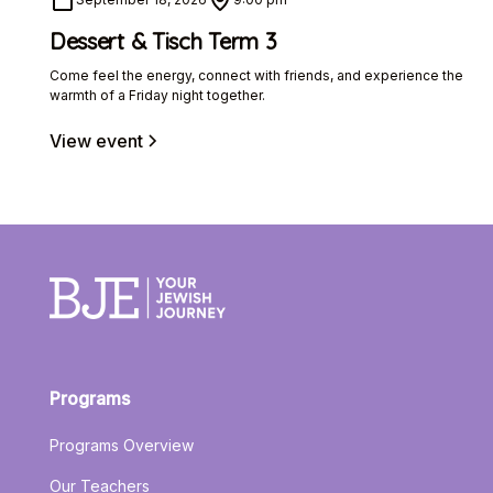
Dessert & Tisch Term 3
Come feel the energy, connect with friends, and experience the
warmth of a Friday night together.
View event
Programs
Programs Overview
Our Teachers