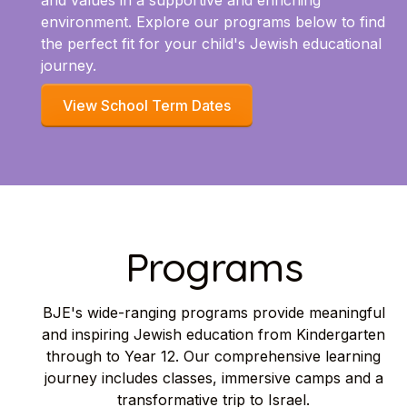
and values in a supportive and enriching
environment. Explore our programs below to find
the perfect fit for your child's Jewish educational
journey.
View School Term Dates
Programs
BJE's wide-ranging programs provide meaningful
and inspiring Jewish education from Kindergarten
through to Year 12. Our comprehensive learning
journey includes classes, immersive camps and a
transformative trip to Israel.