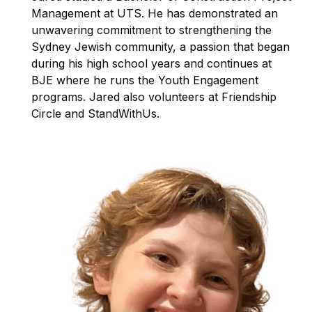
Management at UTS. He has demonstrated an
unwavering commitment to strengthening the
Sydney Jewish community, a passion that began
during his high school years and continues at
BJE where he runs the Youth Engagement
programs. Jared also volunteers at Friendship
Circle and StandWithUs.⁠⁠