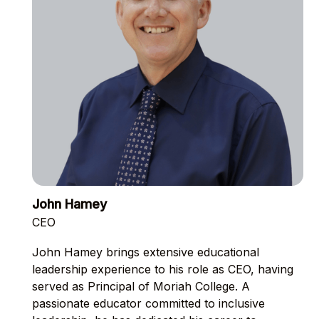
John Hamey
CEO
John Hamey brings extensive educational
leadership experience to his role as CEO, having
served as Principal of Moriah College. A
passionate educator committed to inclusive