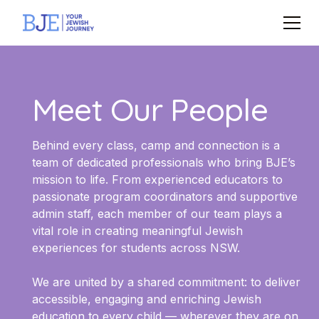
Meet Our People
Behind every class, camp and connection is a
team of dedicated professionals who bring BJE’s
mission to life. From experienced educators to
passionate program coordinators and supportive
admin staff, each member of our team plays a
vital role in creating meaningful Jewish
experiences for students across NSW.
We are united by a shared commitment: to deliver
accessible, engaging and enriching Jewish
education to every child — wherever they are on