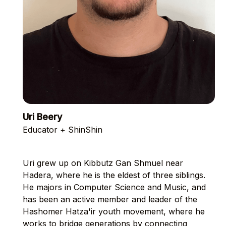
Uri Beery
Educator + ShinShin
Uri grew up on Kibbutz Gan Shmuel near
Hadera, where he is the eldest of three siblings.
He majors in Computer Science and Music, and
has been an active member and leader of the
Hashomer Hatza'ir youth movement, where he
works to bridge generations by connecting