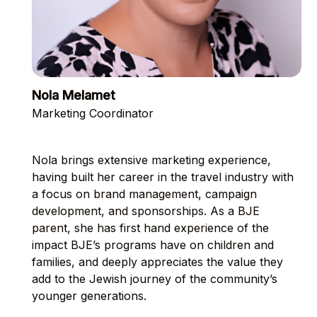
Nola Melamet
Marketing Coordinator
Nola brings extensive marketing experience,
having built her career in the travel industry with
a focus on brand management, campaign
development, and sponsorships. As a BJE
parent, she has first hand experience of the
impact BJE’s programs have on children and
families, and deeply appreciates the value they
add to the Jewish journey of the community’s
younger generations.