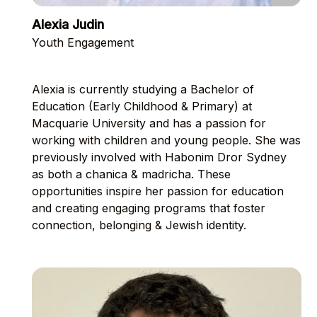
Alexia Judin
Youth Engagement
Alexia is currently studying a Bachelor of
Education (Early Childhood & Primary) at
Macquarie University and has a passion for
working with children and young people. She was
previously involved with Habonim Dror Sydney
as both a chanica & madricha. These
opportunities inspire her passion for education
and creating engaging programs that foster
connection, belonging & Jewish identity.