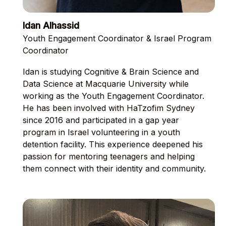
Idan Alhassid
Youth Engagement Coordinator & Israel Program
Coordinator
Idan is studying Cognitive & Brain Science and
Data Science at Macquarie University while
working as the Youth Engagement Coordinator.
He has been involved with HaTzofim Sydney
since 2016 and participated in a gap year
program in Israel volunteering in a youth
detention facility. This experience deepened his
passion for mentoring teenagers and helping
them connect with their identity and community.