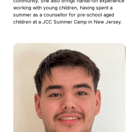
community. She also brings hands-on experience
working with young children, having spent a
summer as a counsellor for pre-school aged
children at a JCC Summer Camp in New Jersey.