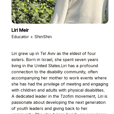
Liri Meir
Educator + ShinShin
Liri grew up in Tel Aviv as the eldest of four
sisters. Born in Israel, she spent seven years
living in the United States.Liri has a profound
connection to the disability community, often
accompanying her mother to work events where
she has had the privilege of meeting and engaging
with children and adults with physical disabilities.
A dedicated leader in the Tzofim movement, Liri is
passionate about developing the next generation
of youth leaders and giving back to her