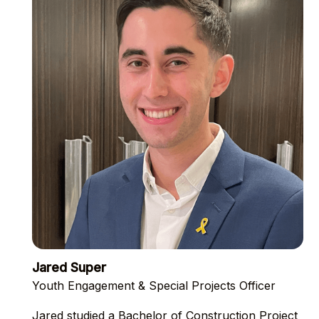
Jared Super
Youth Engagement & Special Projects Officer
Jared studied a Bachelor of Construction Project