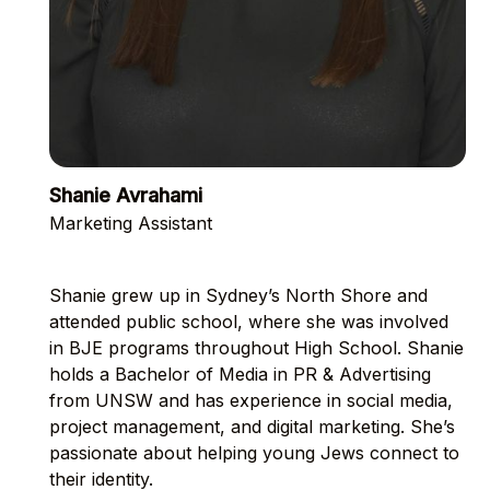
Shanie Avrahami
Marketing Assistant
Shanie grew up in Sydney’s North Shore and
attended public school, where she was involved
in BJE programs throughout High School. Shanie
holds a Bachelor of Media in PR & Advertising
from UNSW and has experience in social media,
project management, and digital marketing. She’s
passionate about helping young Jews connect to
their identity.