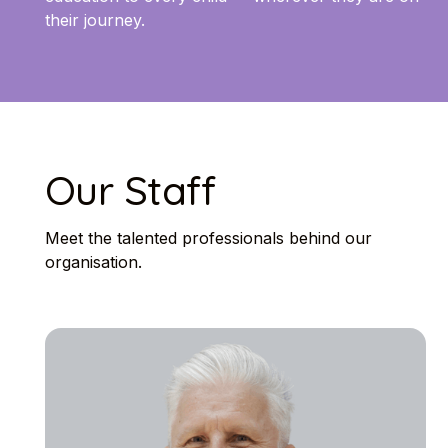
their journey.
Our Staff
Meet the talented professionals behind our
organisation.