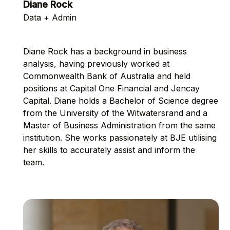
Diane Rock
Data + Admin
Diane Rock has a background in business
analysis, having previously worked at
Commonwealth Bank of Australia and held
positions at Capital One Financial and Jencay
Capital. Diane holds a Bachelor of Science degree
from the University of the Witwatersrand and a
Master of Business Administration from the same
institution. She works passionately at BJE utilising
her skills to accurately assist and inform the
team.