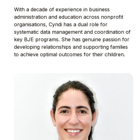
With a decade of experience in business
administration and education across nonprofit
organisations, Cyndi has a dual role for
systematic data management and coordination of
key BJE programs. She has genuine passion for
developing relationships and supporting families
to achieve optimal outcomes for their children.