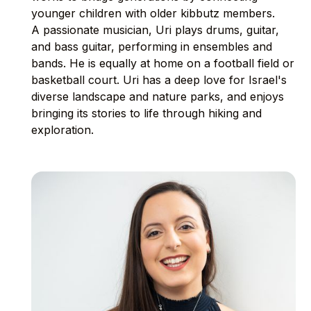
younger children with older kibbutz members.
A passionate musician, Uri plays drums, guitar,
and bass guitar, performing in ensembles and
bands. He is equally at home on a football field or
basketball court. Uri has a deep love for Israel's
diverse landscape and nature parks, and enjoys
bringing its stories to life through hiking and
exploration.