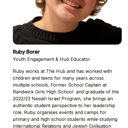
Ruby Borer
Youth Engagement & Hub Educator
Ruby works at The Hub and has worked with
children and teens for many years across
multiple schools. Former School Captain at
Randwick Girls High School and graduate of the
2022/23 Nesiah Israel Program, she brings an
authentic student perspective to her leadership
role. Ruby organises events and camps for
primary and high school students while studying
International Relations and Jewish Civilisation