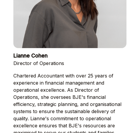
Lianne Cohen
Director of Operations
Chartered Accountant with over 25 years of
experience in financial management and
operational excellence. As Director of
Operations, she oversees BJE's financial
efficiency, strategic planning, and organisational
systems to ensure the sustainable delivery of
quality. Lianne's commitment to operational
excellence ensures that BJE's resources are
maximised to serve our students and families.