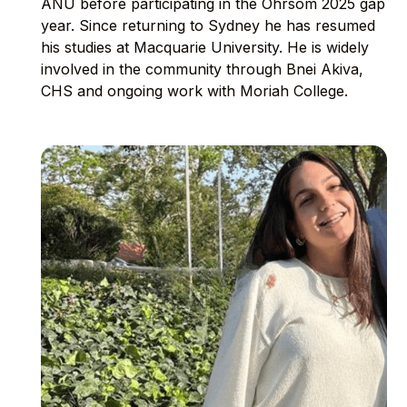
ANU before participating in the Ohrsom 2025 gap
year. Since returning to Sydney he has resumed
his studies at Macquarie University. He is widely
involved in the community through Bnei Akiva,
CHS and ongoing work with Moriah College.