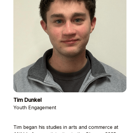
Tim Dunkel
Youth Engagement
Tim began his studies in arts and commerce at