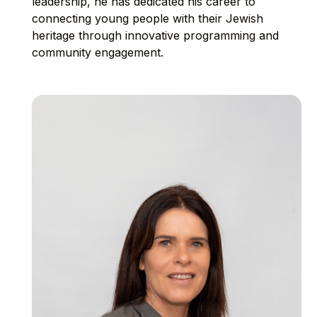
leadership, he has dedicated his career to
connecting young people with their Jewish
heritage through innovative programming and
community engagement.