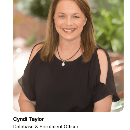
Cyndi Taylor
Database & Enrolment Officer