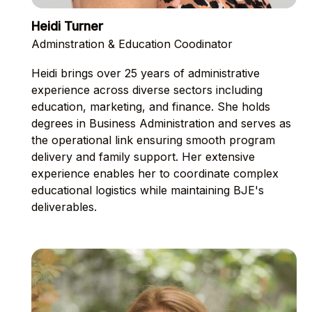
Heidi Turner
Adminstration & Education Coodinator
Heidi brings over 25 years of administrative
experience across diverse sectors including
education, marketing, and finance. She holds
degrees in Business Administration and serves as
the operational link ensuring smooth program
delivery and family support. Her extensive
experience enables her to coordinate complex
educational logistics while maintaining BJE's
deliverables.