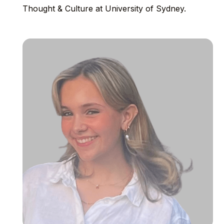
Thought & Culture at University of Sydney.⁠⁠