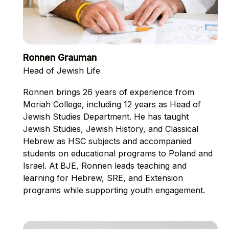
Ronnen Grauman
Head of Jewish Life
Ronnen brings 26 years of experience from
Moriah College, including 12 years as Head of
Jewish Studies Department. He has taught
Jewish Studies, Jewish History, and Classical
Hebrew as HSC subjects and accompanied
students on educational programs to Poland and
Israel. At BJE, Ronnen leads teaching and
learning for Hebrew, SRE, and Extension
programs while supporting youth engagement.