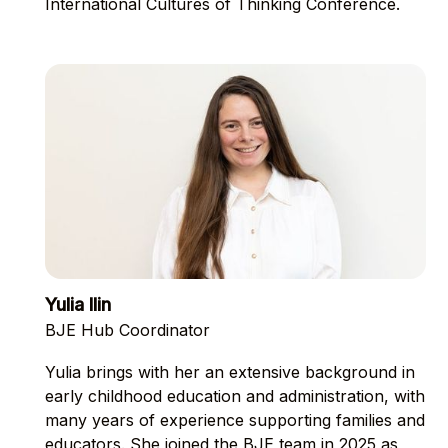
International Cultures of Thinking Conference.
Yulia Ilin
BJE Hub Coordinator
Yulia brings with her an extensive background in
early childhood education and administration, with
many years of experience supporting families and
educators. She joined the BJE team in 2025 as