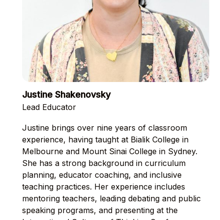
Justine Shakenovsky
Lead Educator
Justine brings over nine years of classroom
experience, having taught at Bialik College in
Melbourne and Mount Sinai College in Sydney.
She has a strong background in curriculum
planning, educator coaching, and inclusive
teaching practices. Her experience includes
mentoring teachers, leading debating and public
speaking programs, and presenting at the