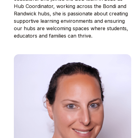
Hub Coordinator, working across the Bondi and
Randwick hubs, she is passionate about creating
supportive learning environments and ensuring
our hubs are welcoming spaces where students,
educators and families can thrive.